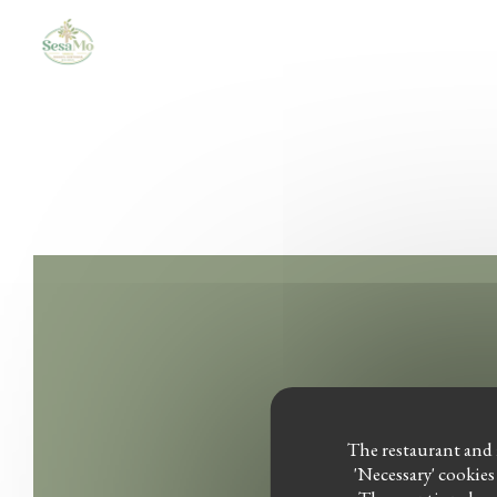
Personalizing your cookie choices
The restaurant and i
'Necessary' cookies