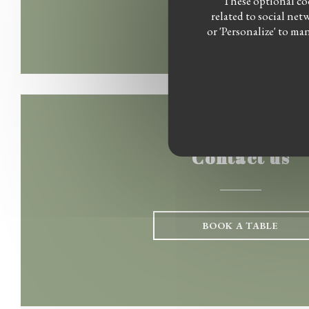
These optional coo
related to social net
or 'Personalize' to m
Contact us
BOOK A TABLE