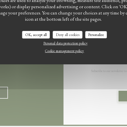
kies are used to analyze your browsing, measure site audience, prov
works) or display personalized advertising or content. Click on 'OK, a
Facebook ((opens in a new windo
Instagram ((opens in a ne
anage your preferences. You can change your choices at any time by 
icon at the bottom left of the site pages.
OK, accept all
Deny all cookies
Personalize
Personal data protection policy
Cookie management policy
Subscribe to our newsletter to