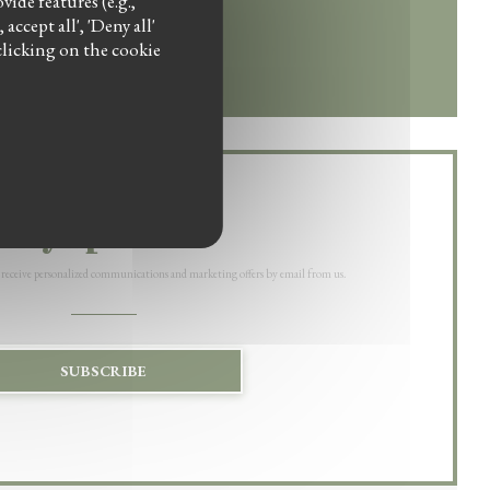
ide features (e.g.,
ccept all', 'Deny all'
w))
w window))
clicking on the cookie
Stay updated
*
 receive personalized communications and marketing offers by email from us.
SUBSCRIBE