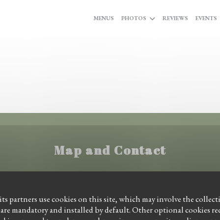
MENUS
PHOTOS
REVIEWS
EVENTS
Map and Contact
((opens in a new wi
Ginnekenweg 16 4818 JE Breda
ts partners use cookies on this site, which may involve the collect
 are mandatory and installed by default. Other optional cookies r
06 43712739