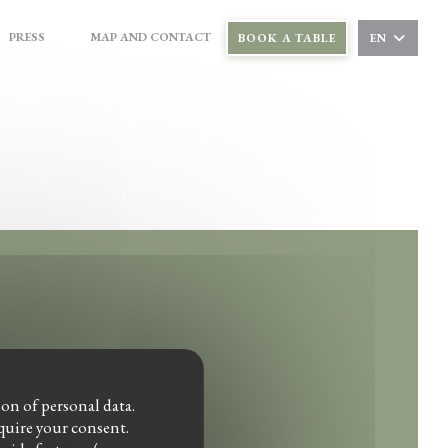
PRESS
MAP AND CONTACT
BOOK A TABLE
EN
((OPENS IN A NEW WINDOW))
((OPENS IN A NEW WINDOW))
ndow))
ion of personal data.
equire your consent.