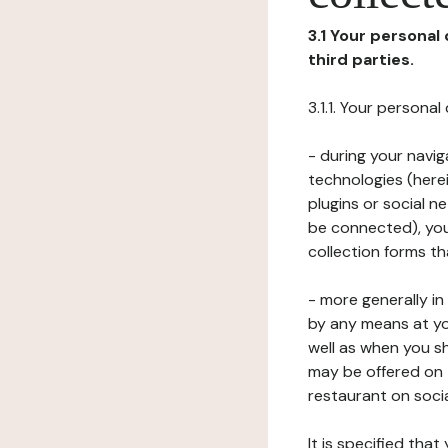
3.1 Your personal
third parties.
3.1.1. Your persona
- during your navig
technologies (herei
plugins or social n
be connected), your
collection forms t
- more generally i
by any means at yo
well as when you s
may be offered on 
restaurant on soci
It is specified th