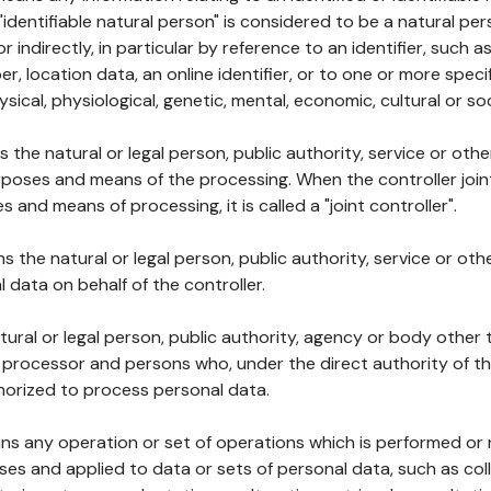
 "identifiable natural person" is considered to be a natural p
 or indirectly, in particular by reference to an identifier, such 
er, location data, an online identifier, or to one or more spec
ysical, physiological, genetic, mental, economic, cultural or soc
ns the natural or legal person, public authority, service or ot
poses and means of the processing. When the controller join
 and means of processing, it is called a "joint controller".
s the natural or legal person, public authority, service or ot
data on behalf of the controller.
natural or legal person, public authority, agency or body other
, processor and persons who, under the direct authority of th
horized to process personal data.
ns any operation or set of operations which is performed or n
s and applied to data or sets of personal data, such as coll