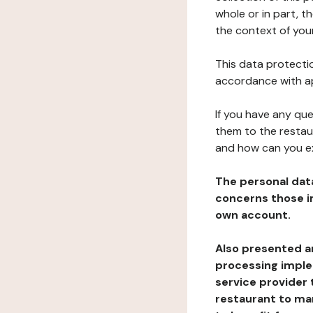
whole or in part, t
the context of your
This data protectio
accordance with ap
If you have any qu
them to the restau
and how can you e
The personal dat
concerns those im
own account.
Also presented an
processing implem
service provider 
restaurant to man