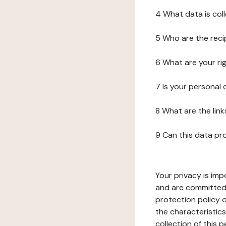
4 What data is col
5 Who are the reci
6 What are your ri
7 Is your personal
8 What are the lin
9 Can this data pr
Your privacy is imp
and are committed 
protection policy o
the characteristic
collection of this 