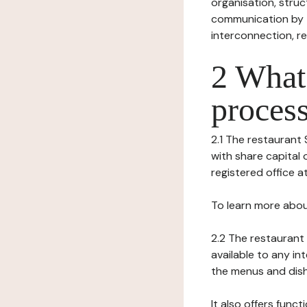
organisation, struct
communication by t
interconnection, re
2 What 
process
2.1 The restaurant 
with share capital 
registered office at
To learn more abou
2.2 The restaurant 
available to any in
the menus and dishe
It also offers func