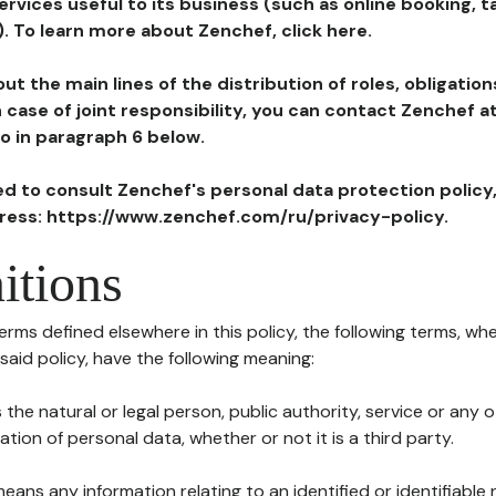
ervices useful to its business (such as online booking, 
). To learn more about Zenchef, click here.
ut the main lines of the distribution of roles, obligatio
in case of joint responsibility, you can contact Zenchef 
to in paragraph 6 below.
ted to consult Zenchef's personal data protection policy
dress: https://www.zenchef.com/ru/privacy-policy.
itions
terms defined elsewhere in this policy, the following terms, wh
n said policy, have the following meaning:
s the natural or legal person, public authority, service or any
ion of personal data, whether or not it is a third party.
means any information relating to an identified or identifiable 