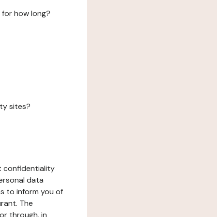
 for how long?
ty sites?
 confidentiality
ersonal data
ms to inform you of
urant. The
or through, in