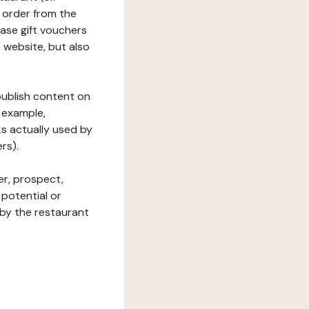
 order from the
hase gift vouchers
he website, but also
 publish content on
 example,
ks actually used by
rs).
er, prospect,
 potential or
 by the restaurant