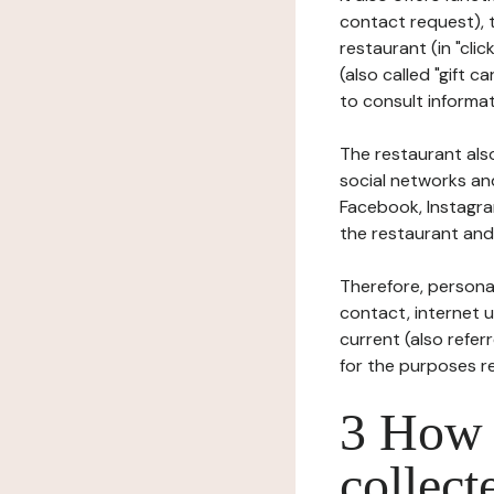
contact request), 
restaurant (in "clic
(also called "gift c
to consult informat
The restaurant also
social networks an
Facebook, Instagra
the restaurant and 
Therefore, persona
contact, internet us
current (also refer
for the purposes r
3 How i
collect