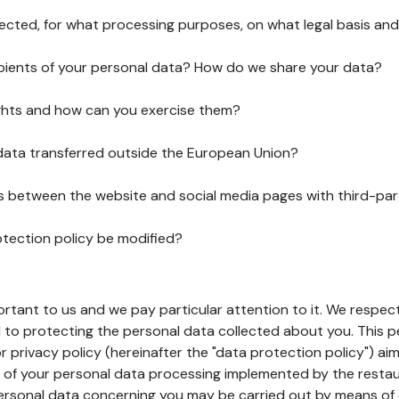
lected, for what processing purposes, on what legal basis and
pients of your personal data? How do we share your data?
ghts and how can you exercise them?
 data transferred outside the European Union?
ks between the website and social media pages with third-par
otection policy be modified?
ortant to us and we pay particular attention to it. We respect
to protecting the personal data collected about you. This p
r privacy policy (hereinafter the "data protection policy") ai
s of your personal data processing implemented by the resta
personal data concerning you may be carried out by means of 