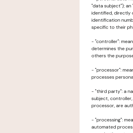
"data subject"); an
identified, directly
identification numb
specific to their ph
- "controller": mea
determines the pur
others the purposes
- "processor": mean
processes personal 
- "third party": a 
subject, controller
processor, are aut
- "processing": mea
automated processe