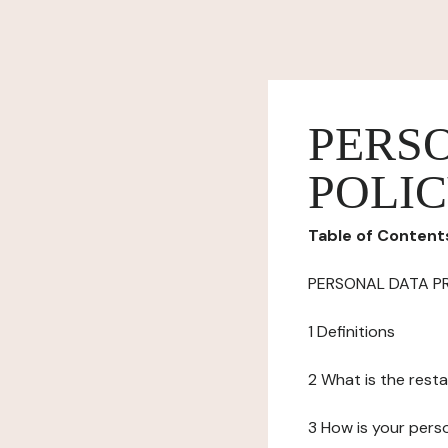
PERS
POLI
Table of Content
PERSONAL DATA P
1 Definitions
2 What is the resta
3 How is your pers