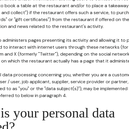
to book a table at the restaurant and/or to place a takeaway
k and collect") if the restaurant offers such a service, to purc
ards" or "gift certificates") from the restaurant if offered on t
ion and news related to the restaurant's activity.
 administers pages presenting its activity and allowing it to
d to interact with internet users through these networks (for
m and X (formerly "Twitter"), depending on the social networ
on which the restaurant actually has a page that it administe
l data processing concerning you, whether you are a custom
er / user, job applicant, supplier, service provider or partner,
red to as "you" or the "data subject(s)"), may be implemented
eferred to below in paragraph 4.
s your personal data
ed?