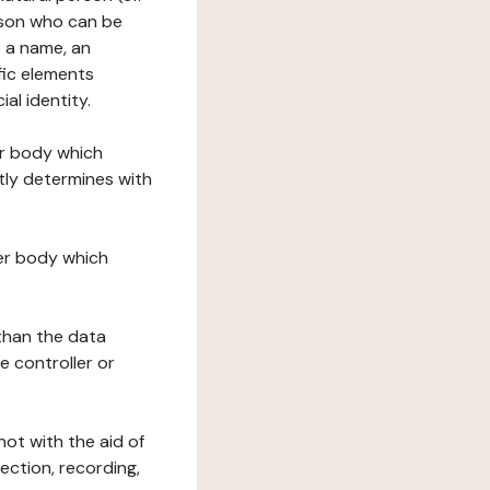
erson who can be
as a name, an
ific elements
ial identity.
her body which
tly determines with
her body which
 than the data
e controller or
ot with the aid of
ection, recording,