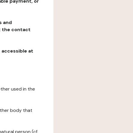
table payment, or
ns and
at the contact
, accessible at
ether used in the
 other body that
natural person (cf.