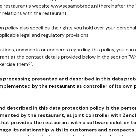
he restaurant's website www.sesamobreda.nl (hereinafter the 
 relations with the restaurant.
n policy also specifies the rights you hold over your personal
plicable legal and regulatory provisions.
estions, comments or concerns regarding this policy, you can
rant at the contact details provided below in the section "Wh
xercise them?".
a processing presented and described in this data prot
plemented by the restaurant as controller of its own p
d described in this data protection policy is the perso
ented by the restaurant, as joint controller with Zench
that provides the restaurant with a software solution t
age its relationship with its customers and prospects i