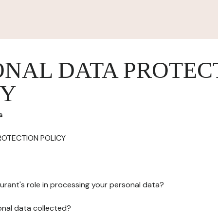
ONAL DATA PROTEC
CY
s
ROTECTION POLICY
urant's role in processing your personal data?
onal data collected?