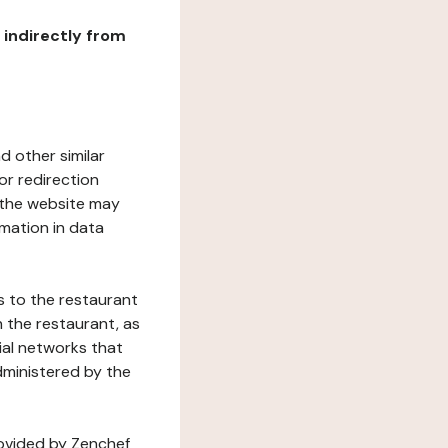
r indirectly from
d other similar
or redirection
h the website may
rmation in data
s to the restaurant
 the restaurant, as
ial networks that
dministered by the
rovided by Zenchef