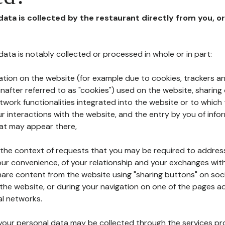
 data is collected by the restaurant directly from you, o
l data is notably collected or processed in whole or in part:
ation on the website (for example due to cookies, trackers an
nafter referred to as "cookies") used on the website, sharing 
etwork functionalities integrated into the website or to whic
 interactions with the website, and the entry by you of info
hat may appear there,
n the context of requests that you may be required to addres
ur convenience, of your relationship and your exchanges with
hare content from the website using "sharing buttons" on soc
the website, or during your navigation on one of the pages a
al networks.
at your personal data may be collected through the services p