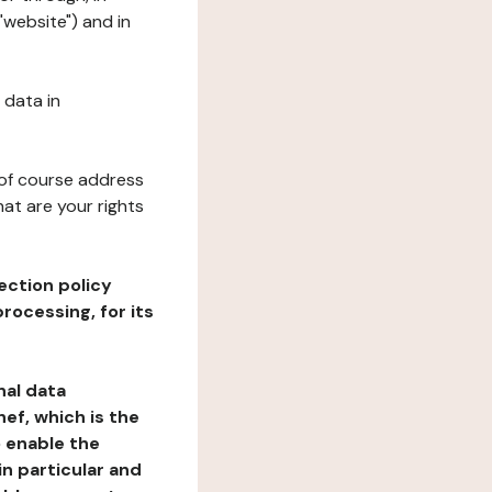
"website") and in
 data in
 of course address
at are your rights
ection policy
rocessing, for its
nal data
ef, which is the
o enable the
n particular and