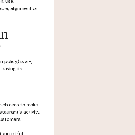
n, use,
ble, alignment or
in
?
 policy) is a -,
 having its
which aims to make
staurant's activity,
customers.
taurant (cf.