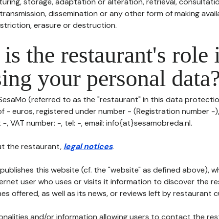
uring, storage, adaptation or alteration, retrieval, consultatio
ransmission, dissemination or any other form of making availa
striction, erasure or destruction.
is the restaurant's role 
ing your personal data
SesaMo (referred to as the "restaurant" in this data protection
of - euros, registered under number - (Registration number -),
 -, VAT number: -, tel: -, email: info{at}sesamobreda.nl.
t the restaurant,
legal notices
.
publishes this website (cf. the "website" as defined above), 
ternet user who uses or visits it information to discover the re
s offered, as well as its news, or reviews left by restaurant 
tionalities and/or information allowing users to contact the res