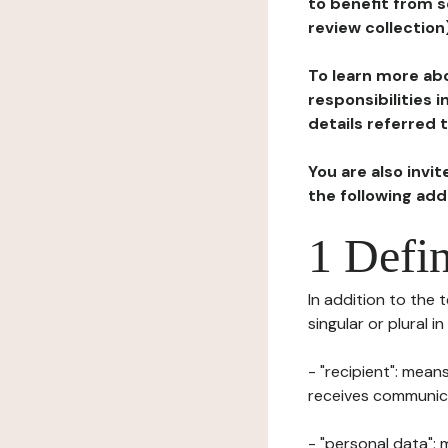
to benefit from s
review collection
To learn more abo
responsibilities 
details referred 
You are also invi
the following ad
1 Defin
In addition to the 
singular or plural i
- "recipient": mean
receives communicat
- "personal data": 